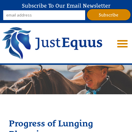
Subscribe To Our Email Newsletter
Progress of Lunging