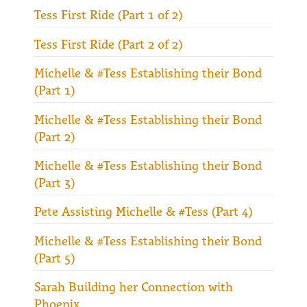
Tess First Ride (Part 1 of 2)
Tess First Ride (Part 2 of 2)
Michelle & #Tess Establishing their Bond
(Part 1)
Michelle & #Tess Establishing their Bond
(Part 2)
Michelle & #Tess Establishing their Bond
(Part 3)
Pete Assisting Michelle & #Tess (Part 4)
Michelle & #Tess Establishing their Bond
(Part 5)
Sarah Building her Connection with
Phoenix