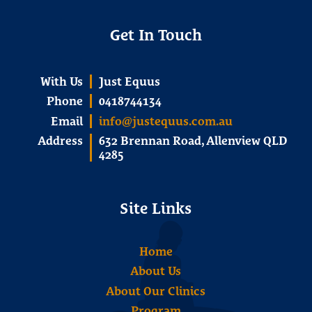
Get In Touch
With Us
Just Equus
Phone
0418744134
Email
info@justequus.com.au
Address
632 Brennan Road, Allenview QLD
4285
Site Links
Home
About Us
About Our Clinics
Program