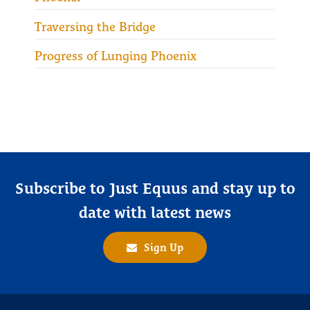
Traversing the Bridge
Progress of Lunging Phoenix
Subscribe to Just Equus and stay up to
date with latest news
Sign Up