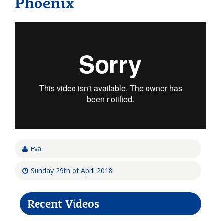
Phoenix
Eva
Sunday 29th of April 2018
Recent Videos